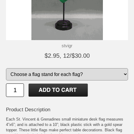
stvigr
$2.95, 12/$30.00
Product Description
Each St. Vincent & Grenadines small miniature desk flag measures
4”x6”; and is attached to a 10”; black plastic stick with a gold spear
topper. These little flags make perfect table decorations. Black flag