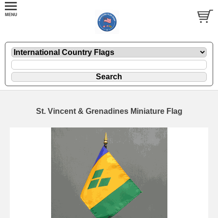
St. Vincent & Grenadines Miniature Flag