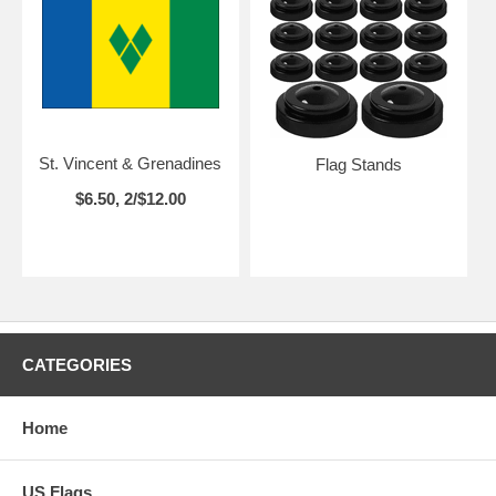
St. Vincent & Grenadines
Flag Stands
$6.50, 2/$12.00
CATEGORIES
Home
US Flags