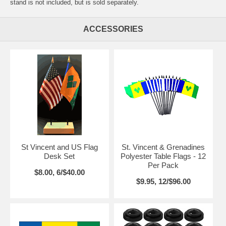
stand is not included, but is sold separately.
ACCESSORIES
St Vincent and US Flag
St. Vincent & Grenadines
Desk Set
Polyester Table Flags - 12
Per Pack
$8.00, 6/$40.00
$9.95, 12/$96.00