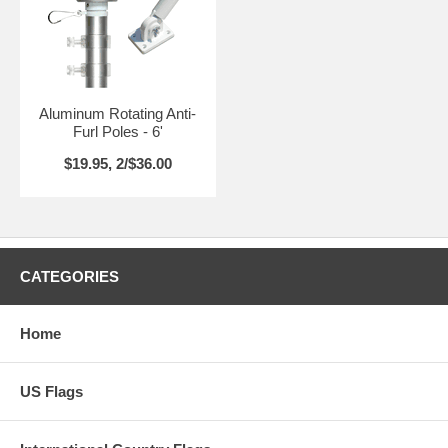
Aluminum Rotating Anti-
Furl Poles - 6'
$19.95, 2/$36.00
CATEGORIES
Home
US Flags