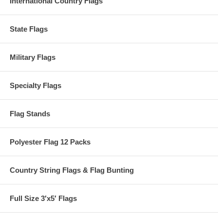
International Country Flags
State Flags
Military Flags
Specialty Flags
Flag Stands
Polyester Flag 12 Packs
Country String Flags & Flag Bunting
Full Size 3′x5′ Flags