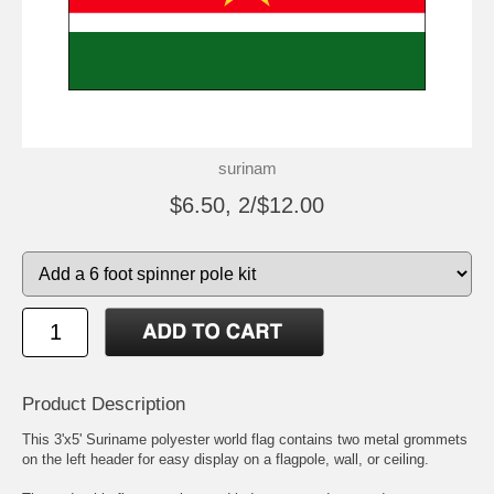
surinam
$6.50, 2/$12.00
Product Description
This 3'x5' Suriname polyester world flag contains two metal grommets
on the left header for easy display on a flagpole, wall, or ceiling.