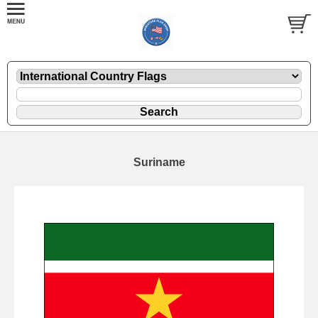
Suriname