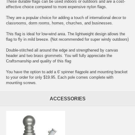
These durable flags can be used indoors or outdoors and are a cost-
effective choice compared to more expensive nylon flags.
They are a popular choice for adding a touch of international decor to
classrooms, dorm rooms, homes, churches, and businesses.
This flag is ideal for low-wind area. The lightweight design allows the
flag to fly in mild breeze. (Not recommended for super windy outdoors)
Double-stitched all around the edge and strengthened by canvas
header and two brass grommets. You will fully appreciate the
Craftsmanship and quality of this flag
You have the option to add a 6' spinner flagpole and mounting bracket
to your order for only $19.95. Each pole comes complete with
mounting screws.
ACCESSORIES