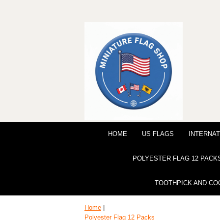
HOME
US FLAGS
INTERNAT
POLYESTER FLAG 12 PACK
TOOTHPICK AND CO
Home
|
Polyester Flag 12 Packs