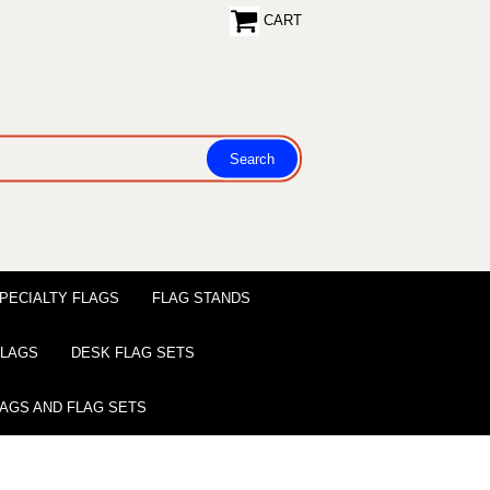
CART
PECIALTY FLAGS
FLAG STANDS
 FLAGS
DESK FLAG SETS
LAGS AND FLAG SETS