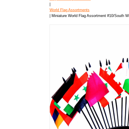
|
World Flag Assortments
| Miniature World Flag Assortment #10/South W