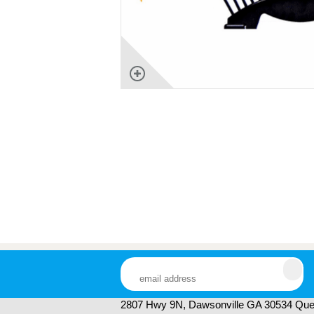
2807 Hwy 9N, Dawsonville GA 30534 Ques