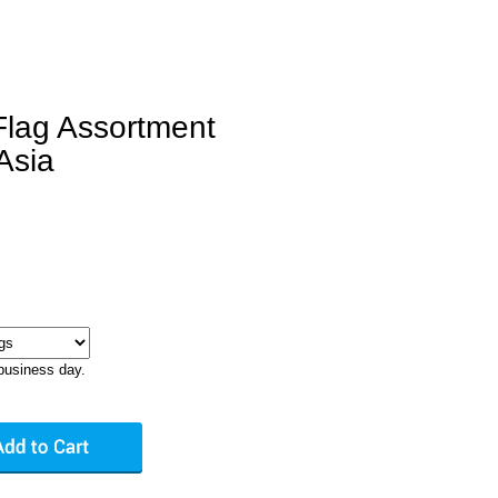
Flag Assortment
Asia
business day.