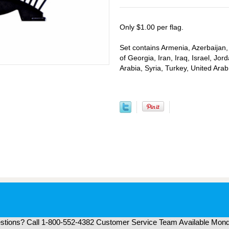
Only $1.00 per flag.
Set contains Armenia, Azerbaijan,
of Georgia, Iran, Iraq, Israel, J
Arabia, Syria, Turkey, United Ar
tions? Call 1-800-552-4382 Customer Service Team Available Mond