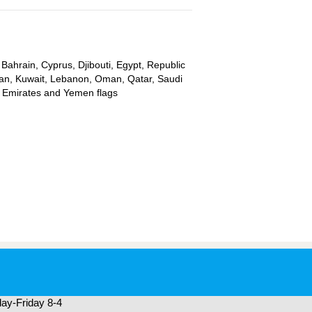
 Bahrain, Cyprus, Djibouti, Egypt, Republic
ordan, Kuwait, Lebanon, Oman, Qatar, Saudi
ab Emirates and Yemen flags
ay-Friday 8-4