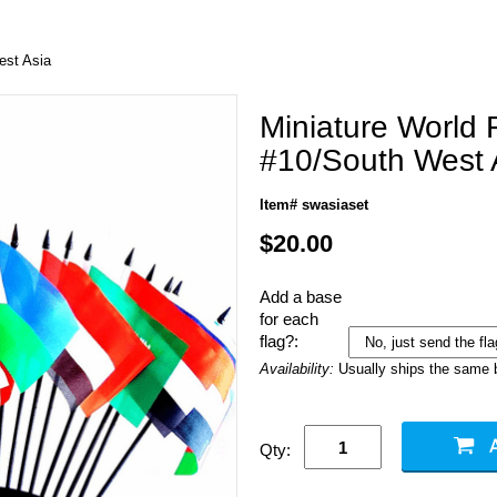
est Asia
Miniature World 
#10/South West 
Item# swasiaset
$20.00
Add a base
for each
flag?:
Availability:
Usually ships the same 
Qty: