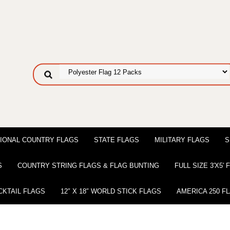
IONAL COUNTRY FLAGS
STATE FLAGS
MILITARY FLAGS
S
S
COUNTRY STRING FLAGS & FLAG BUNTING
FULL SIZE 3′X5′
CKTAIL FLAGS
12″ X 18″ WORLD STICK FLAGS
AMERICA 250 F