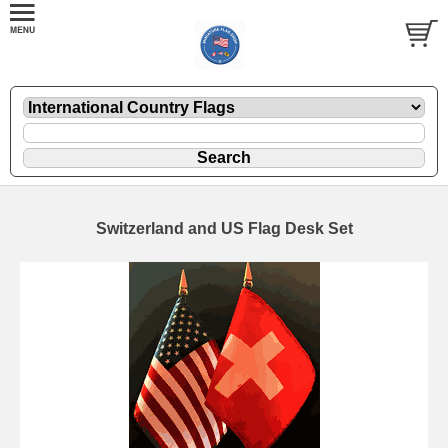
Switzerland and US Flag Desk Set