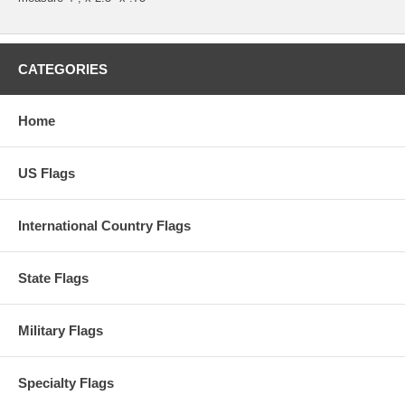
CATEGORIES
Home
US Flags
International Country Flags
State Flags
Military Flags
Specialty Flags