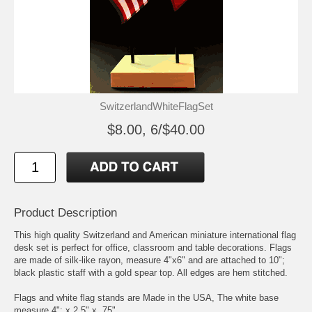
SwitzerlandWhiteFlagSet
$8.00, 6/$40.00
Product Description
This high quality Switzerland and American miniature international flag
desk set is perfect for office, classroom and table decorations. Flags
are made of silk-like rayon, measure 4"x6" and are attached to 10";
black plastic staff with a gold spear top. All edges are hem stitched.
Flags and white flag stands are Made in the USA, The white base
measure 4"; x 2.5" x .75"