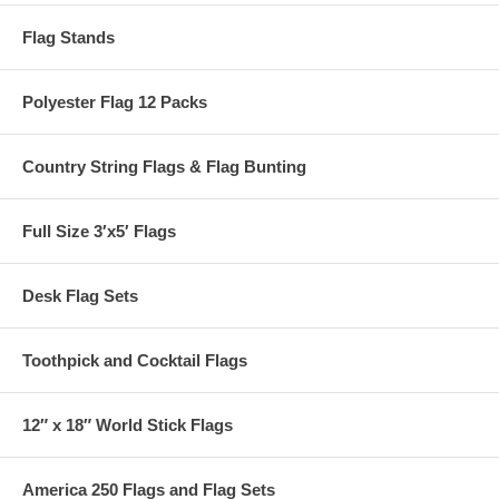
Flag Stands
Polyester Flag 12 Packs
Country String Flags & Flag Bunting
Full Size 3′x5′ Flags
Desk Flag Sets
Toothpick and Cocktail Flags
12″ x 18″ World Stick Flags
America 250 Flags and Flag Sets