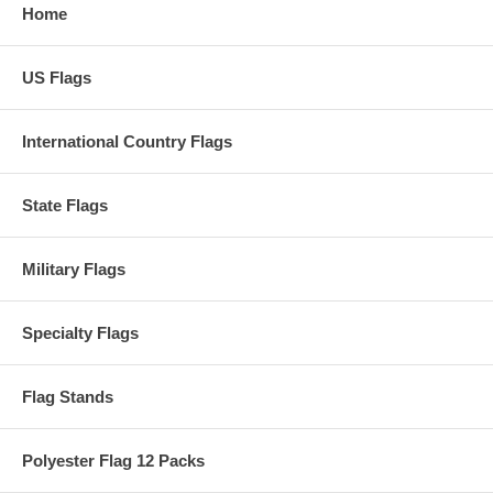
Home
US Flags
International Country Flags
State Flags
Military Flags
Specialty Flags
Flag Stands
Polyester Flag 12 Packs