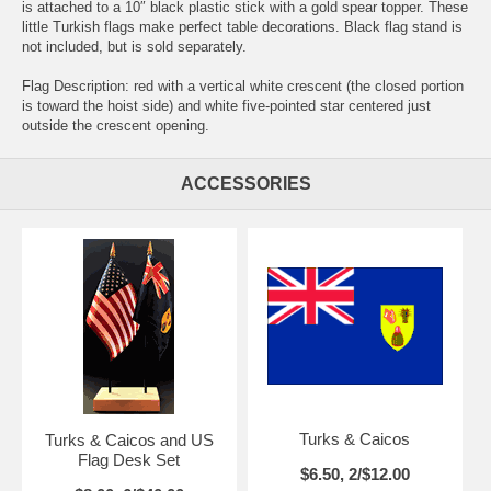
is attached to a 10″ black plastic stick with a gold spear topper. These
little Turkish flags make perfect table decorations. Black flag stand is
not included, but is sold separately.
Flag Description: red with a vertical white crescent (the closed portion
is toward the hoist side) and white five-pointed star centered just
outside the crescent opening.
ACCESSORIES
Turks & Caicos
Turks & Caicos and US
Flag Desk Set
$6.50, 2/$12.00