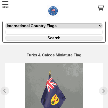
Turks & Caicos Miniature Flag