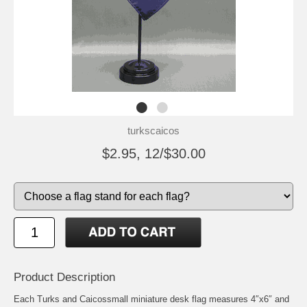
turkscaicos
$2.95, 12/$30.00
Product Description
Each Turks and Caicossmall miniature desk flag measures 4″x6″ and