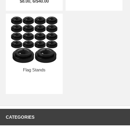
$8.00, 6/$40.00
Flag Stands
CATEGORIES