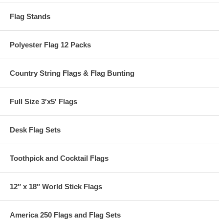
Flag Stands
Polyester Flag 12 Packs
Country String Flags & Flag Bunting
Full Size 3′x5′ Flags
Desk Flag Sets
Toothpick and Cocktail Flags
12″ x 18″ World Stick Flags
America 250 Flags and Flag Sets