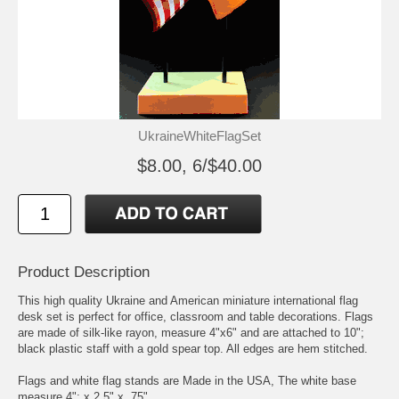
UkraineWhiteFlagSet
$8.00, 6/$40.00
Product Description
This high quality Ukraine and American miniature international flag
desk set is perfect for office, classroom and table decorations. Flags
are made of silk-like rayon, measure 4"x6" and are attached to 10";
black plastic staff with a gold spear top. All edges are hem stitched.
Flags and white flag stands are Made in the USA, The white base
measure 4"; x 2.5" x .75"