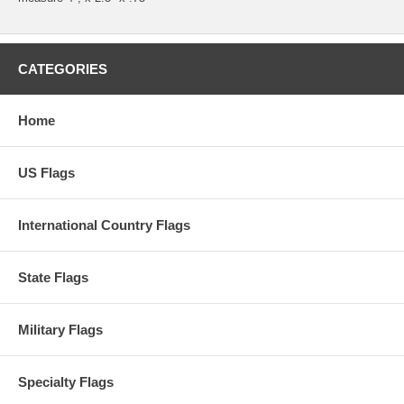
CATEGORIES
Home
US Flags
International Country Flags
State Flags
Military Flags
Specialty Flags