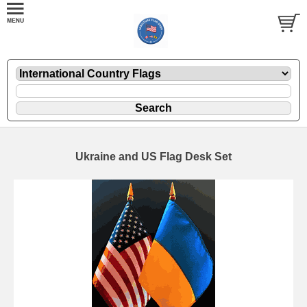
Ukraine and US Flag Desk Set