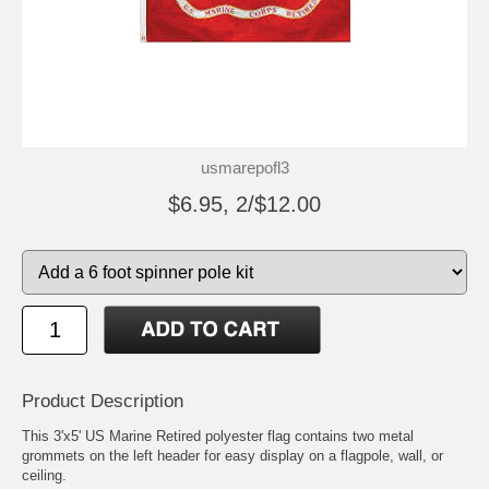
usmarepofl3
$6.95, 2/$12.00
Product Description
This 3'x5' US Marine Retired polyester flag contains two metal
grommets on the left header for easy display on a flagpole, wall, or
ceiling.