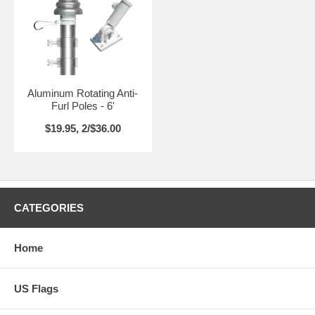
Aluminum Rotating Anti-
Furl Poles - 6'
$19.95, 2/$36.00
CATEGORIES
Home
US Flags