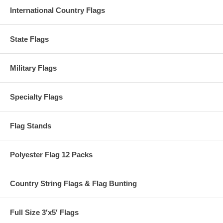
International Country Flags
State Flags
Military Flags
Specialty Flags
Flag Stands
Polyester Flag 12 Packs
Country String Flags & Flag Bunting
Full Size 3′x5′ Flags