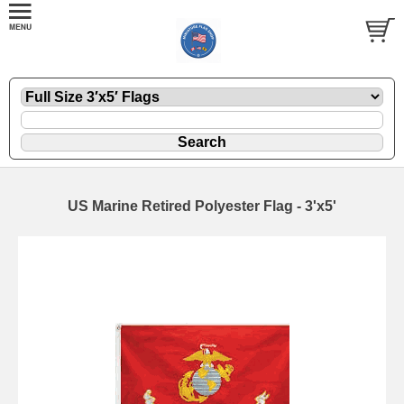
US Marine Retired Polyester Flag - 3'x5'