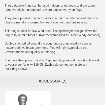
These durable flags can be used indoors or outdoors and are a cost-
effective choice compared to more expensive nylon flags.
They are a popular choice for adding a touch of international decor to
classrooms, dorm rooms, homes, churches, and businesses.
This flag is ideal for low-wind area. The lightweight design allows the
flag to fly in mild breeze. (Not recommended for super windy outdoors)
Double-stitched all around the edge and strengthened by canvas
header and two brass grommets. You will fully appreciate the
Craftsmanship and quality of this flag
You have the option to add a 6' spinner flagpole and mounting bracket
to your order for only $19.95. Each pole comes complete with
mounting screws.
ACCESSORIES