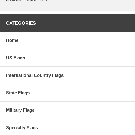
CATEGORIES
Home
US Flags
International Country Flags
State Flags
Military Flags
Specialty Flags