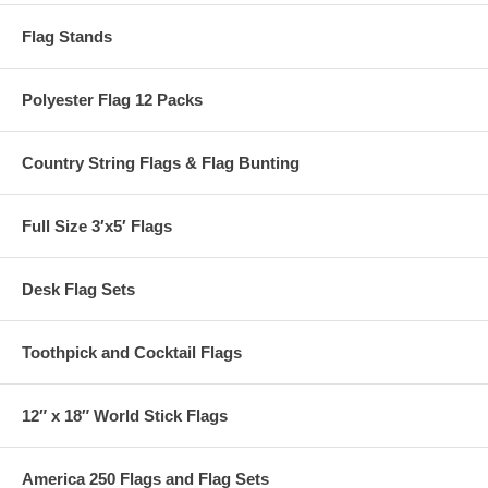
Flag Stands
Polyester Flag 12 Packs
Country String Flags & Flag Bunting
Full Size 3′x5′ Flags
Desk Flag Sets
Toothpick and Cocktail Flags
12″ x 18″ World Stick Flags
America 250 Flags and Flag Sets