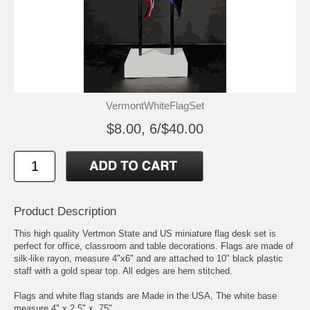
VermontWhiteFlagSet
$8.00, 6/$40.00
Product Description
This high quality Vertmon State and US miniature flag desk set is
perfect for office, classroom and table decorations. Flags are made of
silk-like rayon, measure 4"x6" and are attached to 10" black plastic
staff with a gold spear top. All edges are hem stitched.
Flags and white flag stands are Made in the USA, The white base
measure 4" x 2.5" x .75"