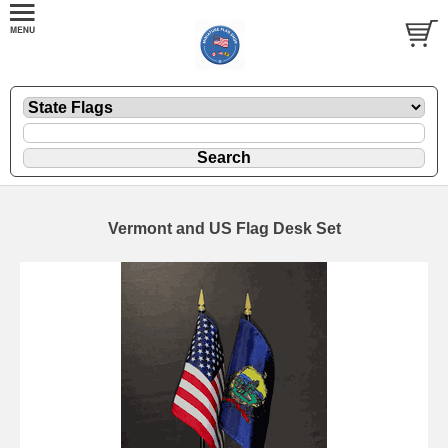
Vermont and US Flag Desk Set