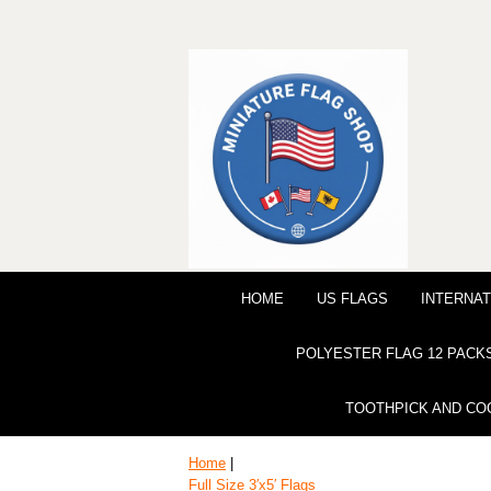
HOME
US FLAGS
INTERNAT
POLYESTER FLAG 12 PACK
TOOTHPICK AND CO
Home
|
Full Size 3′x5′ Flags