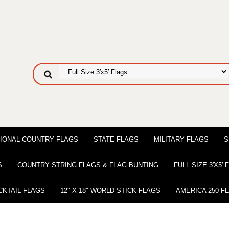
IONAL COUNTRY FLAGS
STATE FLAGS
MILITARY FLAGS
S
S
COUNTRY STRING FLAGS & FLAG BUNTING
FULL SIZE 3′X5′
CKTAIL FLAGS
12″ X 18″ WORLD STICK FLAGS
AMERICA 250 F