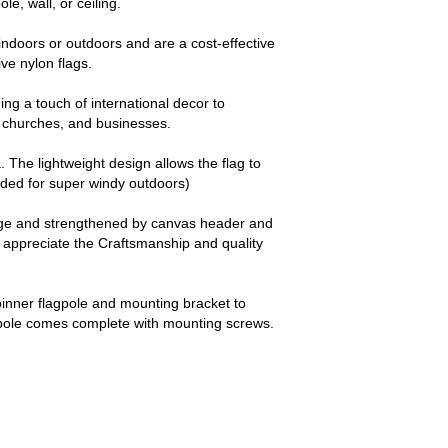
le, wall, or ceiling.
ndoors or outdoors and are a cost-effective
e nylon flags.
ng a touch of international decor to
churches, and businesses.
a. The lightweight design allows the flag to
nded for super windy outdoors)
dge and strengthened by canvas header and
y appreciate the Craftsmanship and quality
pinner flagpole and mounting bracket to
 pole comes complete with mounting screws.