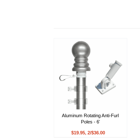
Aluminum Rotating Anti-Furl
Poles - 6'
$19.95, 2/$36.00