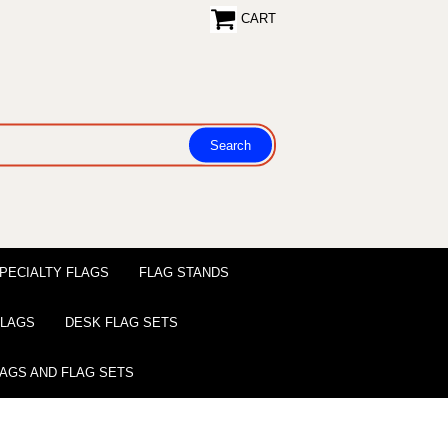
CART
PECIALTY FLAGS
FLAG STANDS
 FLAGS
DESK FLAG SETS
LAGS AND FLAG SETS