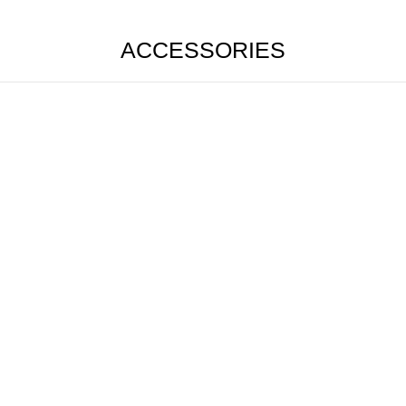
ACCESSORIES