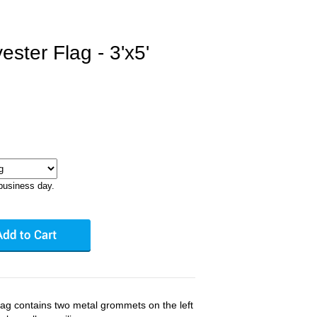
ster Flag - 3'x5'
business day.
flag contains two metal grommets on the left