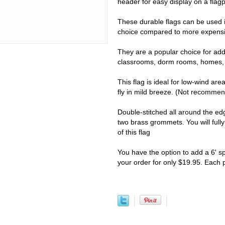
header for easy display on a flagpo
These durable flags can be used i
choice compared to more expensiv
They are a popular choice for addi
classrooms, dorm rooms, homes, 
This flag is ideal for low-wind are
fly in mild breeze. (Not recomme
Double-stitched all around the e
two brass grommets. You will full
of this flag
You have the option to add a 6' s
your order for only $19.95. Each