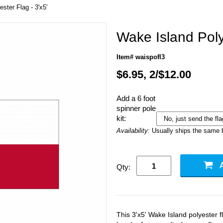
ster Flag - 3'x5'
Wake Island Polye
Item# waispofl3
$6.95, 2/$12.00
Add a 6 foot
spinner pole
kit:
Availability:
Usually ships the same 
Qty:
This 3'x5' Wake Island polyester 