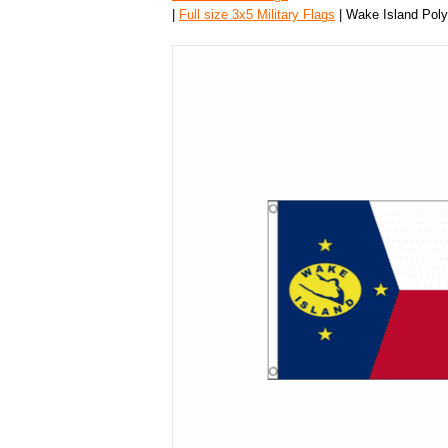
|
Full size 3x5 Military Flags
| Wake Island Polye