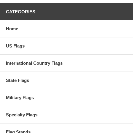
CATEGORIES
Home
US Flags
International Country Flags
State Flags
Military Flags
Specialty Flags
Flag Stands