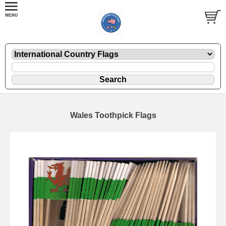
Wales Toothpick Flags