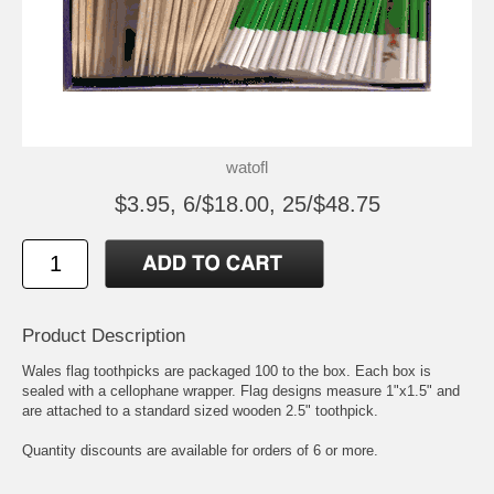
watofl
$3.95, 6/$18.00, 25/$48.75
Product Description
Wales flag toothpicks are packaged 100 to the box. Each box is
sealed with a cellophane wrapper. Flag designs measure 1"x1.5" and
are attached to a standard sized wooden 2.5" toothpick.
Quantity discounts are available for orders of 6 or more.