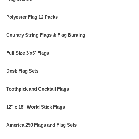
Polyester Flag 12 Packs
Country String Flags & Flag Bunting
Full Size 3′x5′ Flags
Desk Flag Sets
Toothpick and Cocktail Flags
12″ x 18″ World Stick Flags
America 250 Flags and Flag Sets