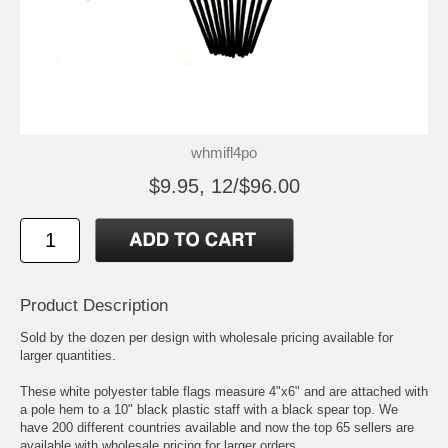
whmifl4po
$9.95, 12/$96.00
Product Description
Sold by the dozen per design with wholesale pricing available for
larger quantities.
These white polyester table flags measure 4"x6" and are attached with
a pole hem to a 10" black plastic staff with a black spear top. We
have 200 different countries available and now the top 65 sellers are
available with wholesale pricing for larger orders.