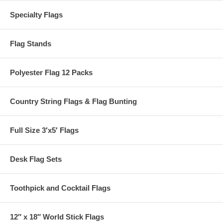
Specialty Flags
Flag Stands
Polyester Flag 12 Packs
Country String Flags & Flag Bunting
Full Size 3′x5′ Flags
Desk Flag Sets
Toothpick and Cocktail Flags
12″ x 18″ World Stick Flags