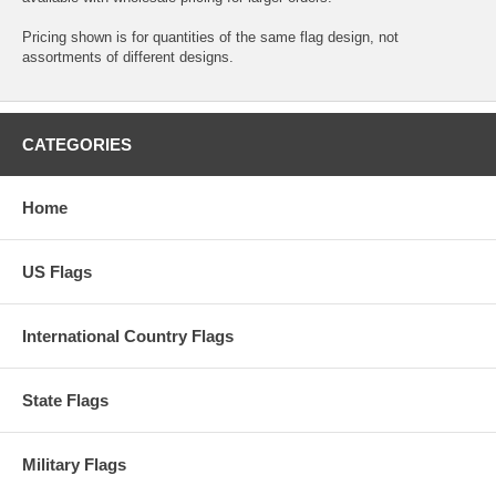
Pricing shown is for quantities of the same flag design, not
assortments of different designs.
CATEGORIES
Home
US Flags
International Country Flags
State Flags
Military Flags