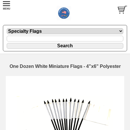
One Dozen White Miniature Flags - 4"x6" Polyester