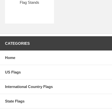
Flag Stands
CATEGORIES
Home
US Flags
International Country Flags
State Flags