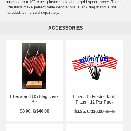
attached to a 10”; black plastic stick with a gold spear topper. These
little flags make perfect table decorations. Black flag stand is not
included, but is sold separately.
ACCESSORIES
Liberia and US Flag Desk
Liberia Polyester Table
Set
Flags - 12 Per Pack
$8.00, 6/$40.00
$6.95, 6/$36.00
$9.95