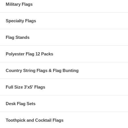
Military Flags
Specialty Flags
Flag Stands
Polyester Flag 12 Packs
Country String Flags & Flag Bunting
Full Size 3′x5′ Flags
Desk Flag Sets
Toothpick and Cocktail Flags