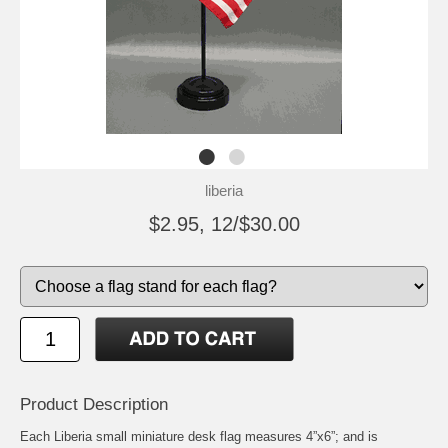
liberia
$2.95, 12/$30.00
Product Description
Each Liberia small miniature desk flag measures 4”x6”; and is