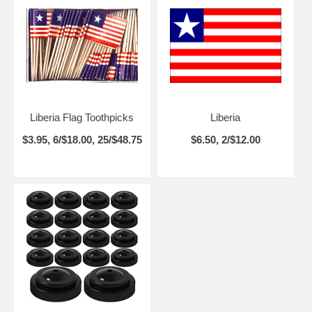
Liberia Flag Toothpicks
Liberia
$3.95, 6/$18.00, 25/$48.75
$6.50, 2/$12.00