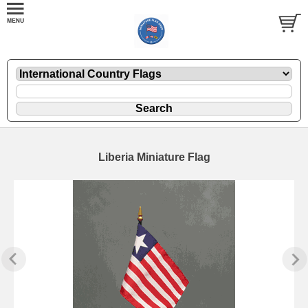
Liberia Miniature Flag