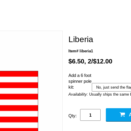
Liberia
Item# liberia1
$6.50, 2/$12.00
Add a 6 foot
spinner pole
kit:
Availability:
Usually ships the same 
Qty: