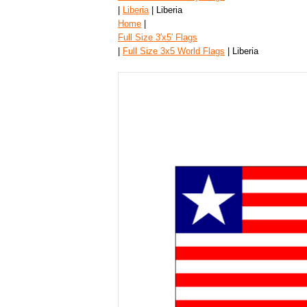
|
Liberia
| Liberia
Home
|
Full Size 3′x5′ Flags
|
Full Size 3x5 World Flags
| Liberia