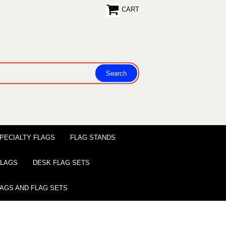
CART
PECIALTY FLAGS
FLAG STANDS
 FLAGS
DESK FLAG SETS
LAGS AND FLAG SETS