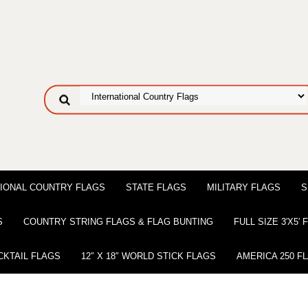
IONAL COUNTRY FLAGS
STATE FLAGS
MILITARY FLAGS
S
S
COUNTRY STRING FLAGS & FLAG BUNTING
FULL SIZE 3′X5′
CKTAIL FLAGS
12″ X 18″ WORLD STICK FLAGS
AMERICA 250 F