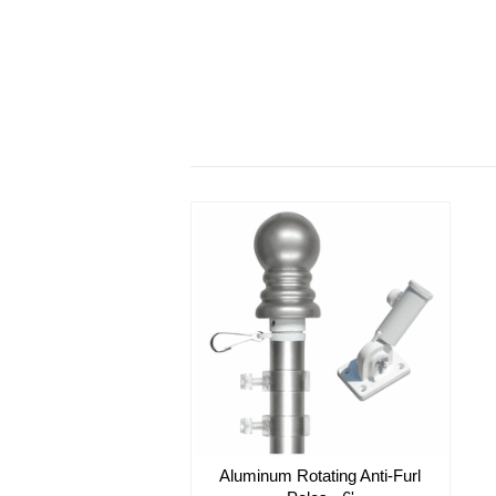
Aluminum Rotating Anti-Furl