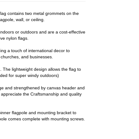
d flag contains two metal grommets on the
agpole, wall, or ceiling.
ndoors or outdoors and are a cost-effective
e nylon flags.
ng a touch of international decor to
churches, and businesses.
a. The lightweight design allows the flag to
nded for super windy outdoors)
dge and strengthened by canvas header and
y appreciate the Craftsmanship and quality
pinner flagpole and mounting bracket to
 pole comes complete with mounting screws.