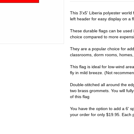
This 3'x5' Liberia polyester worl
left header for easy display on a fl
These durable flags can be used i
choice compared to more expensiv
They are a popular choice for addi
classrooms, dorm rooms, homes, 
This flag is ideal for low-wind are
fly in mild breeze. (Not recomme
Double-stitched all around the e
two brass grommets. You will full
of this flag
You have the option to add a 6' s
your order for only $19.95. Each