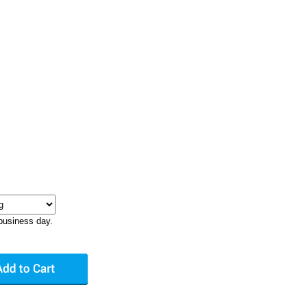
business day.