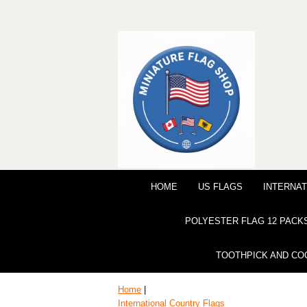
HOME
US FLAGS
INTERNAT
POLYESTER FLAG 12 PACK
TOOTHPICK AND CO
Home
|
International Country Flags