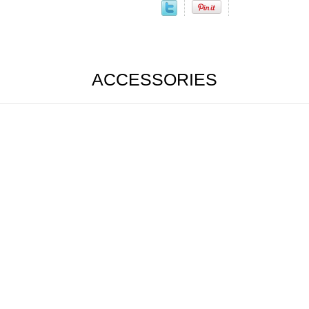
ACCESSORIES