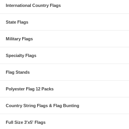
International Country Flags
State Flags
Military Flags
Specialty Flags
Flag Stands
Polyester Flag 12 Packs
Country String Flags & Flag Bunting
Full Size 3′x5′ Flags