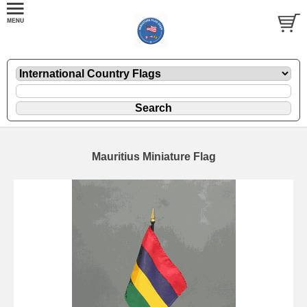
Mauritius Miniature Flag