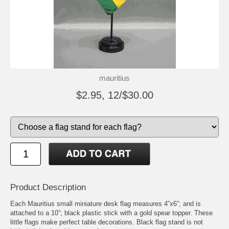
mauritius
$2.95, 12/$30.00
Product Description
Each Mauritius small miniature desk flag measures 4”x6”; and is
attached to a 10”; black plastic stick with a gold spear topper. These
little flags make perfect table decorations. Black flag stand is not