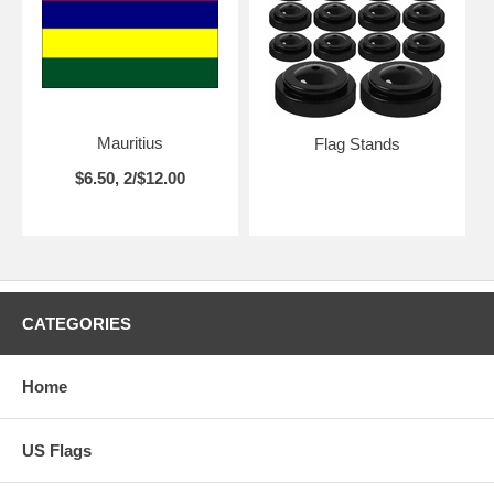
Mauritius
Flag Stands
$6.50, 2/$12.00
CATEGORIES
Home
US Flags