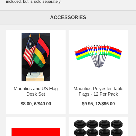
included, but is sold separately.
ACCESSORIES
Mauritius and US Flag
Mauritius Polyester Table
Desk Set
Flags - 12 Per Pack
$8.00, 6/$40.00
$9.95, 12/$96.00