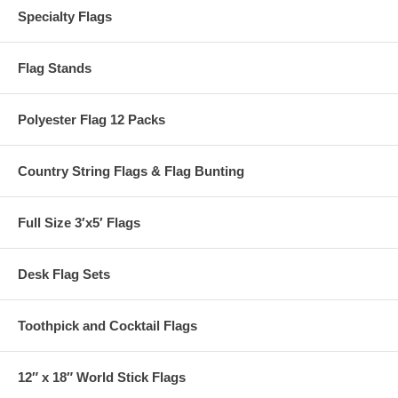
Specialty Flags
Flag Stands
Polyester Flag 12 Packs
Country String Flags & Flag Bunting
Full Size 3′x5′ Flags
Desk Flag Sets
Toothpick and Cocktail Flags
12″ x 18″ World Stick Flags