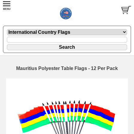
Mauritius Polyester Table Flags - 12 Per Pack