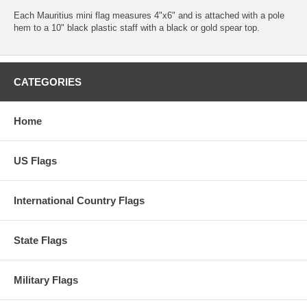
Each Mauritius mini flag measures 4"x6" and is attached with a pole
hem to a 10" black plastic staff with a black or gold spear top.
CATEGORIES
Home
US Flags
International Country Flags
State Flags
Military Flags