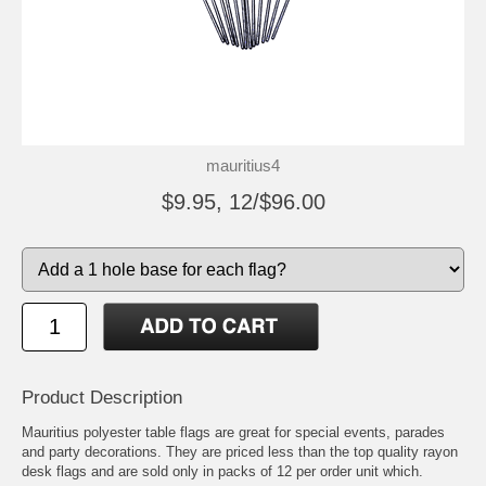
mauritius4
$9.95, 12/$96.00
Product Description
Mauritius polyester table flags are great for special events, parades
and party decorations. They are priced less than the top quality rayon
desk flags and are sold only in packs of 12 per order unit which.