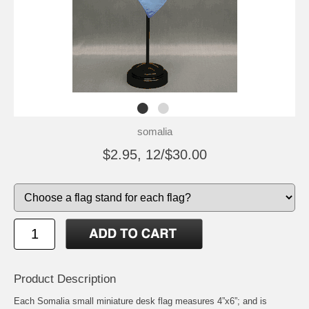
somalia
$2.95, 12/$30.00
Product Description
Each Somalia small miniature desk flag measures 4”x6”; and is