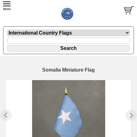
Somalia Miniature Flag