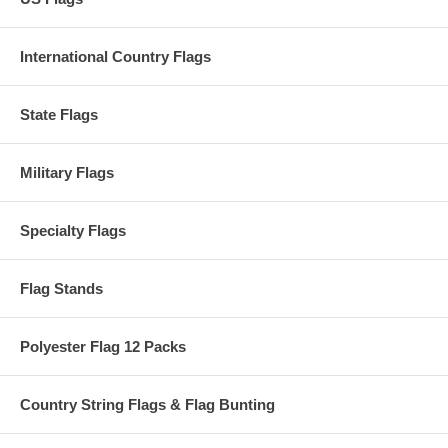
International Country Flags
State Flags
Military Flags
Specialty Flags
Flag Stands
Polyester Flag 12 Packs
Country String Flags & Flag Bunting