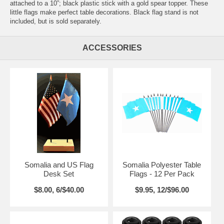
attached to a 10”; black plastic stick with a gold spear topper. These
little flags make perfect table decorations. Black flag stand is not
included, but is sold separately.
ACCESSORIES
Somalia and US Flag
Somalia Polyester Table
Desk Set
Flags - 12 Per Pack
$8.00, 6/$40.00
$9.95, 12/$96.00