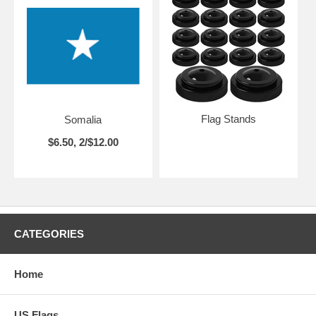
Flag Stands
Somalia
$6.50, 2/$12.00
CATEGORIES
Home
US Flags