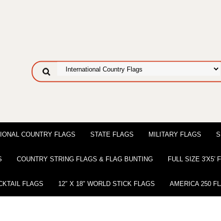
IONAL COUNTRY FLAGS
STATE FLAGS
MILITARY FLAGS
S
S
COUNTRY STRING FLAGS & FLAG BUNTING
FULL SIZE 3′X5′
CKTAIL FLAGS
12″ X 18″ WORLD STICK FLAGS
AMERICA 250 F