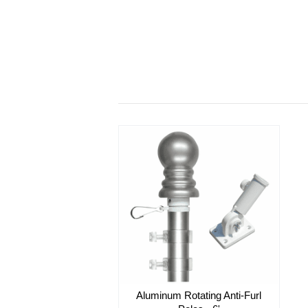
Aluminum Rotating Anti-Furl