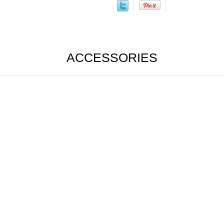
ACCESSORIES