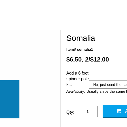
Somalia
Item# somalia1
$6.50, 2/$12.00
Add a 6 foot
spinner pole
kit:
Availability:
Usually ships the same 
Qty: