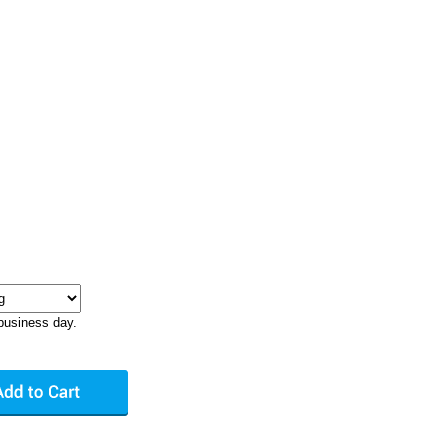
business day.