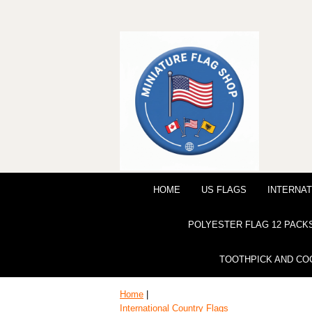
HOME
US FLAGS
INTERNAT
POLYESTER FLAG 12 PACK
TOOTHPICK AND CO
Home
|
International Country Flags