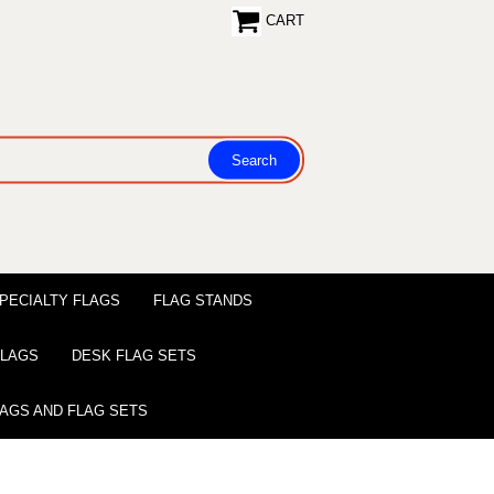
CART
PECIALTY FLAGS
FLAG STANDS
 FLAGS
DESK FLAG SETS
LAGS AND FLAG SETS