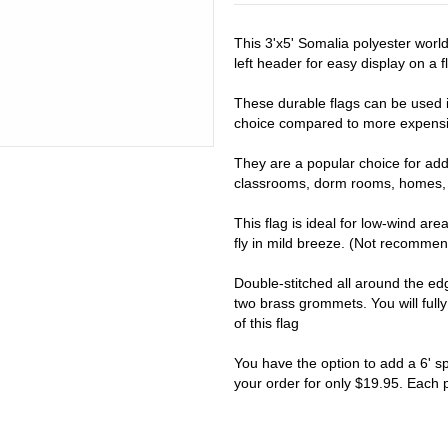
This 3'x5' Somalia polyester worl
left header for easy display on a fl
These durable flags can be used i
choice compared to more expensiv
They are a popular choice for addi
classrooms, dorm rooms, homes, 
This flag is ideal for low-wind are
fly in mild breeze. (Not recomme
Double-stitched all around the e
two brass grommets. You will full
of this flag
You have the option to add a 6' s
your order for only $19.95. Each