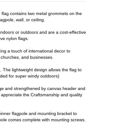
d flag contains two metal grommets on the
agpole, wall, or ceiling.
ndoors or outdoors and are a cost-effective
e nylon flags.
ng a touch of international decor to
churches, and businesses.
a. The lightweight design allows the flag to
nded for super windy outdoors)
dge and strengthened by canvas header and
y appreciate the Craftsmanship and quality
pinner flagpole and mounting bracket to
 pole comes complete with mounting screws.