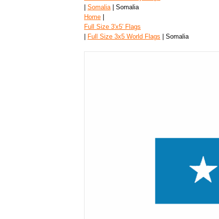
|
Somalia
| Somalia
Home
|
Full Size 3′x5′ Flags
|
Full Size 3x5 World Flags
| Somalia