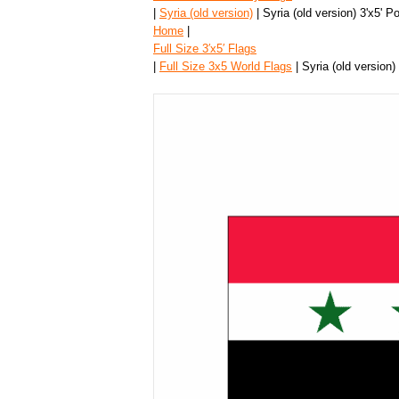
|
Syria (old version)
| Syria (old version) 3'x5' P
Home
|
Full Size 3′x5′ Flags
|
Full Size 3x5 World Flags
| Syria (old version)