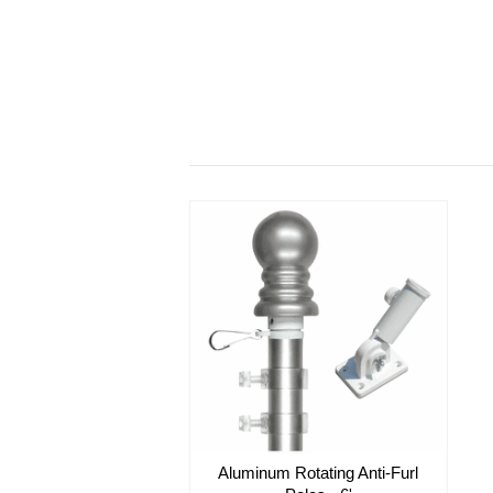
Aluminum Rotating Anti-Furl