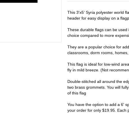
This 3'x5' Syria polyester world f
header for easy display on a flagpo
These durable flags can be used i
choice compared to more expensiv
They are a popular choice for addi
classrooms, dorm rooms, homes, 
This flag is ideal for low-wind are
fly in mild breeze. (Not recomme
Double-stitched all around the e
two brass grommets. You will full
of this flag
You have the option to add a 6' s
your order for only $19.95. Each