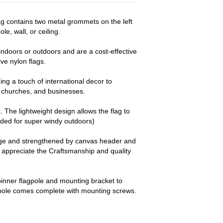
lag contains two metal grommets on the left
le, wall, or ceiling.
ndoors or outdoors and are a cost-effective
e nylon flags.
ng a touch of international decor to
churches, and businesses.
a. The lightweight design allows the flag to
nded for super windy outdoors)
dge and strengthened by canvas header and
y appreciate the Craftsmanship and quality
pinner flagpole and mounting bracket to
 pole comes complete with mounting screws.