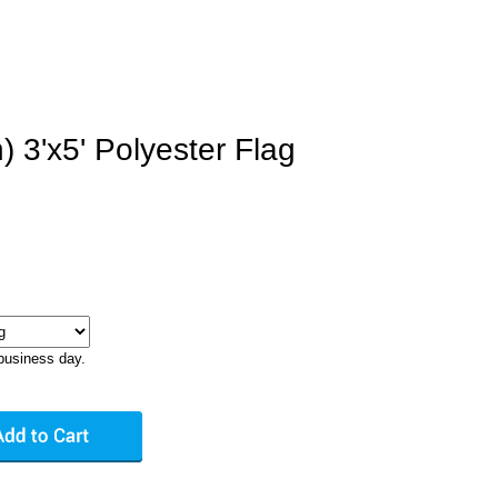
n) 3'x5' Polyester Flag
business day.