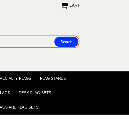
CART
PECIALTY FLAGS
FLAG STANDS
 FLAGS
DESK FLAG SETS
LAGS AND FLAG SETS