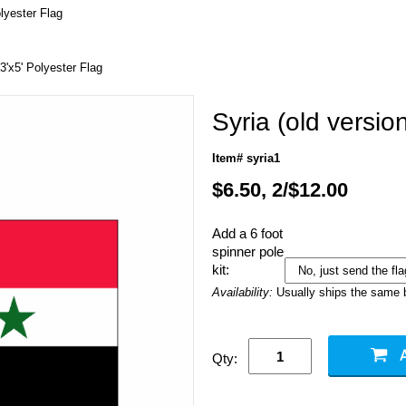
olyester Flag
 3'x5' Polyester Flag
Syria (old versio
Item# syria1
$6.50, 2/$12.00
Add a 6 foot
spinner pole
kit:
Availability:
Usually ships the same 
Qty: