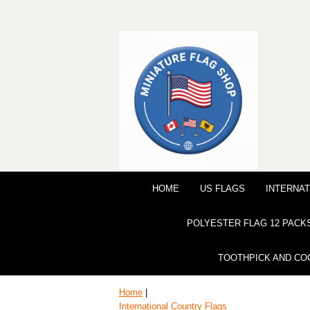
HOME
US FLAGS
INTERNAT
POLYESTER FLAG 12 PACK
TOOTHPICK AND CO
Home
|
International Country Flags