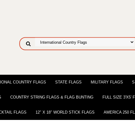
IONAL COUNTRY FLAGS
STATE FLAGS
MILITARY FLAGS
S
S
COUNTRY STRING FLAGS & FLAG BUNTING
FULL SIZE 3′X5′
CKTAIL FLAGS
12″ X 18″ WORLD STICK FLAGS
AMERICA 250 F