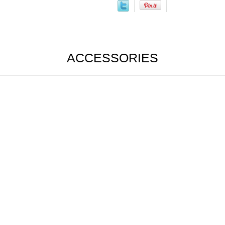
ACCESSORIES