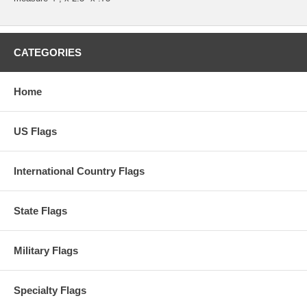
CATEGORIES
Home
US Flags
International Country Flags
State Flags
Military Flags
Specialty Flags