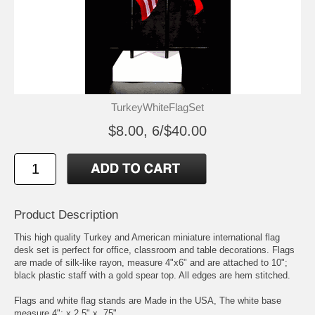
TurkeyWhiteFlagSet
$8.00, 6/$40.00
Product Description
This high quality Turkey and American miniature international flag
desk set is perfect for office, classroom and table decorations. Flags
are made of silk-like rayon, measure 4"x6" and are attached to 10";
black plastic staff with a gold spear top. All edges are hem stitched.
Flags and white flag stands are Made in the USA, The white base
measure 4"; x 2.5" x .75"