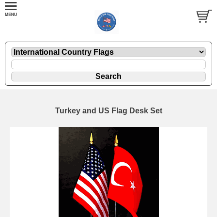
Turkey and US Flag Desk Set