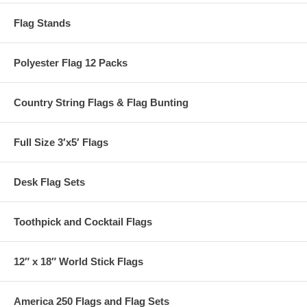
Flag Stands
Polyester Flag 12 Packs
Country String Flags & Flag Bunting
Full Size 3′x5′ Flags
Desk Flag Sets
Toothpick and Cocktail Flags
12″ x 18″ World Stick Flags
America 250 Flags and Flag Sets