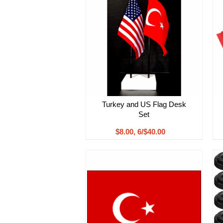
Turkey and US Flag Desk
Set
$8.00, 6/$40.00