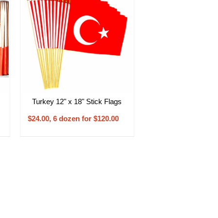
Turkey 12" x 18" Stick Flags
$24.00, 6 dozen for $120.00