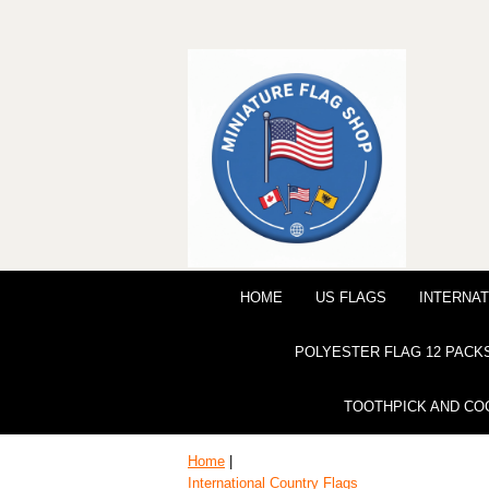
HOME
US FLAGS
INTERNAT
POLYESTER FLAG 12 PACK
TOOTHPICK AND CO
Home
|
International Country Flags