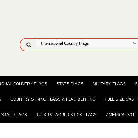
IONAL COUNTRY FLAGS
STATE FLAGS
MILITARY FLAGS
S
S
COUNTRY STRING FLAGS & FLAG BUNTING
FULL SIZE 3′X5′
CKTAIL FLAGS
12″ X 18″ WORLD STICK FLAGS
AMERICA 250 F