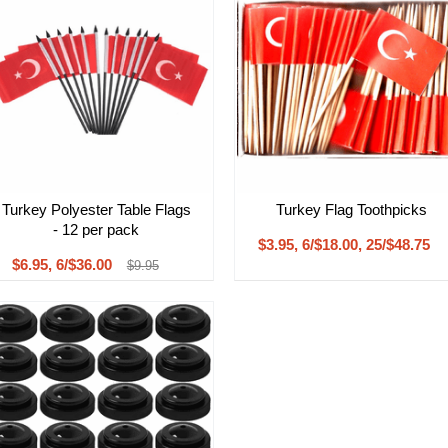
Turkey Polyester Table Flags
Turkey Flag Toothpicks
- 12 per pack
$3.95, 6/$18.00, 25/$48.75
$6.95, 6/$36.00
$9.95