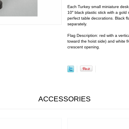
Each Turkey small miniature desk 
10″ black plastic stick with a gold
perfect table decorations. Black fl
separately.
Flag Description: red with a vertic
toward the hoist side) and white f
crescent opening.
ACCESSORIES