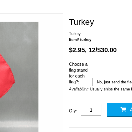
Turkey
Turkey
Item# turkey
$2.95, 12/$30.00
Choose a
flag stand
for each
flag?:
Availability:
Usually ships the same 
Qty: