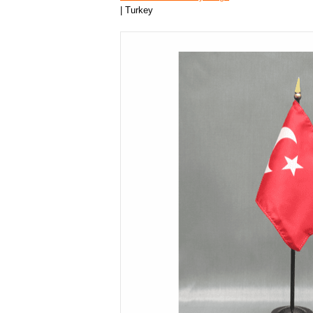
| Turkey