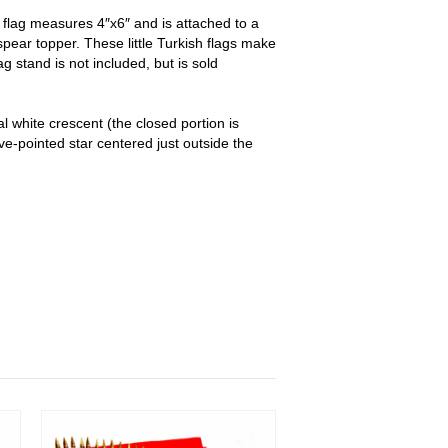
flag measures 4″x6″ and is attached to a
 spear topper. These little Turkish flags make
ag stand is not included, but is sold
al white crescent (the closed portion is
ive-pointed star centered just outside the