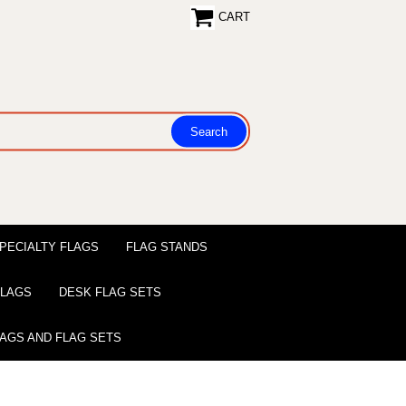
CART
PECIALTY FLAGS
FLAG STANDS
 FLAGS
DESK FLAG SETS
LAGS AND FLAG SETS