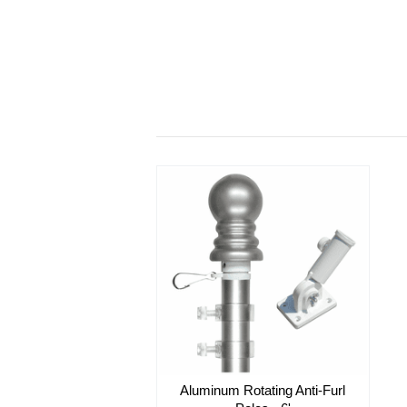
Aluminum Rotating Anti-Furl