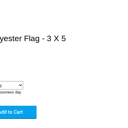
yester Flag - 3 X 5
business day.