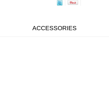
ACCESSORIES