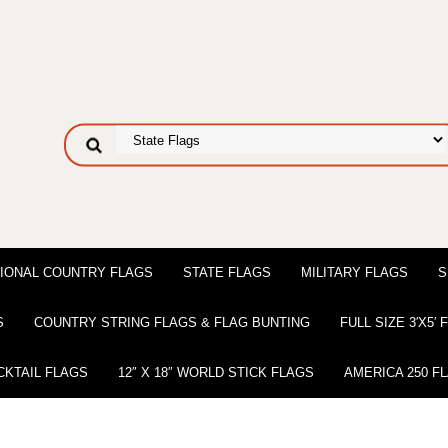
IONAL COUNTRY FLAGS
STATE FLAGS
MILITARY FLAGS
S
S
COUNTRY STRING FLAGS & FLAG BUNTING
FULL SIZE 3′X5′
CKTAIL FLAGS
12″ X 18″ WORLD STICK FLAGS
AMERICA 250 F