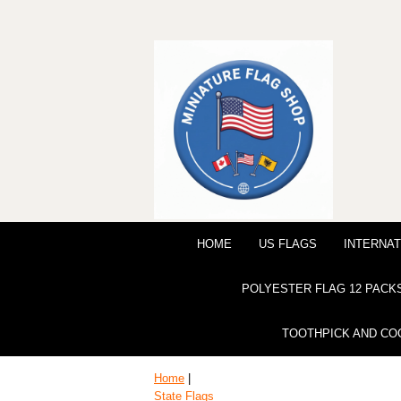
HOME
US FLAGS
INTERNAT
POLYESTER FLAG 12 PACK
TOOTHPICK AND CO
Home
|
State Flags