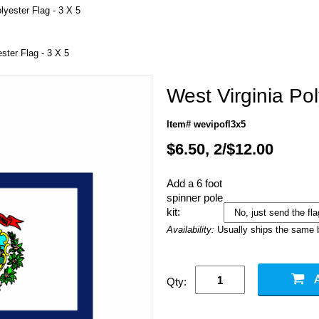
lyester Flag - 3 X 5
ster Flag - 3 X 5
West Virginia Pol
Item# wevipofl3x5
$6.50, 2/$12.00
Add a 6 foot
spinner pole
kit:
Availability:
Usually ships the same 
Qty: