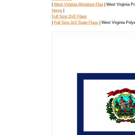
|
West Virginia Miniature Flag
| West Virginia Po
Home
|
Full Size 3′x5′ Flags
|
Full Size 3x5 State Flags
| West Virginia Polye