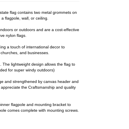
r state flag contains two metal grommets on
a flagpole, wall, or ceiling.
ndoors or outdoors and are a cost-effective
e nylon flags.
ng a touch of international decor to
churches, and businesses.
a. The lightweight design allows the flag to
nded for super windy outdoors)
dge and strengthened by canvas header and
y appreciate the Craftsmanship and quality
pinner flagpole and mounting bracket to
 pole comes complete with mounting screws.