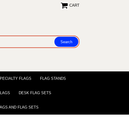
CART
PECIALTY FLAGS
FLAG STANDS
 FLAGS
DESK FLAG SETS
LAGS AND FLAG SETS