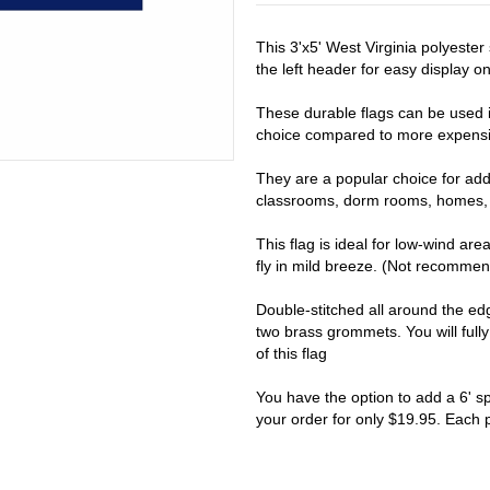
This 3'x5' West Virginia polyeste
the left header for easy display on 
These durable flags can be used i
choice compared to more expensiv
They are a popular choice for addi
classrooms, dorm rooms, homes, 
This flag is ideal for low-wind are
fly in mild breeze. (Not recomme
Double-stitched all around the e
two brass grommets. You will full
of this flag
You have the option to add a 6' s
your order for only $19.95. Each